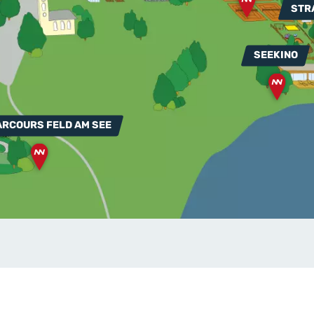
STR
SEEKINO
ARCOURS FELD AM SEE