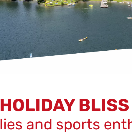
HOLIDAY BLIS
ilies and sports ent