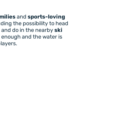
milies
and
sports-loving
ding the possibility to head
ee and do in the nearby
ski
d enough and the water is
players.