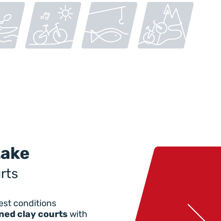
Lake
rts
est conditions
ned clay courts
with