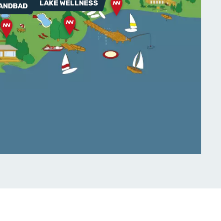
LAKE WELLNESS
ANDBAD