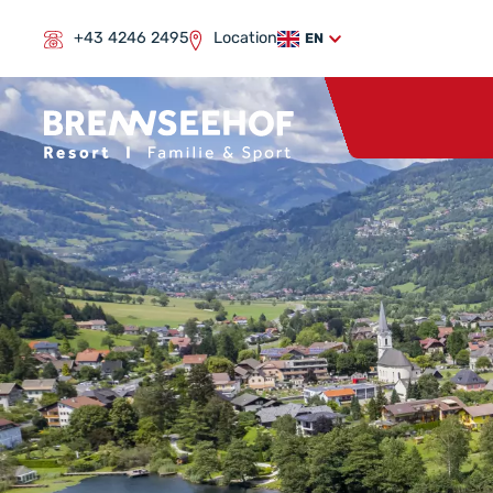
+43 4246 2495
Location
EN