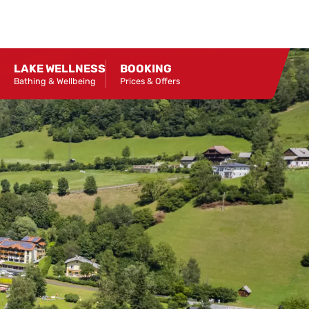
LAKE WELLNESS
BOOKING
Bathing & Wellbeing
Prices & Offers