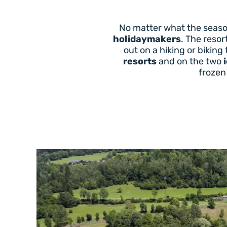
No matter what the season
holidaymakers
. The resor
out on a hiking or biking
resorts
and on the two
frozen 