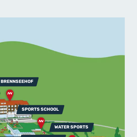
 BRENNSEEHOF
SPORTS SCHOOL
WATER SPORTS