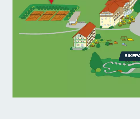
BIKEP