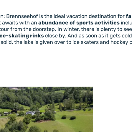
: Brennseehof is the ideal vacation destination for
fa
t awaits with an
abundance of sports activities
inclu
 tour from the doorstep. In winter, there is plenty to s
ice-skating rinks
close by. And as soon as it gets col
solid, the lake is given over to ice skaters and hockey 