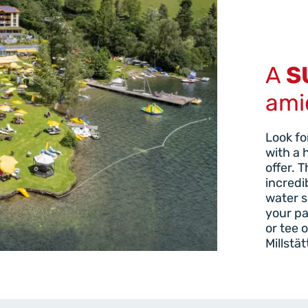
A
S
ami
Look fo
with a 
offer. 
incredi
water s
your pa
or tee 
Millstät