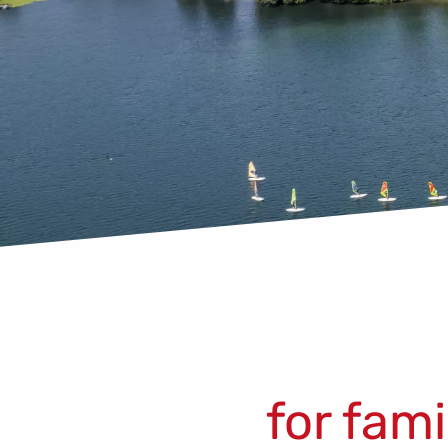
for fam