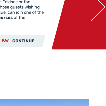
e Feldsee or the
hose guests wishing
que, can join one of the
ourses
of the
CONTINUE