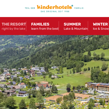
THE RESORT
FAMILIES
SUMMER
WINTER
right by the lake
learn from the best
Lake & Mountain
Ice & Snow