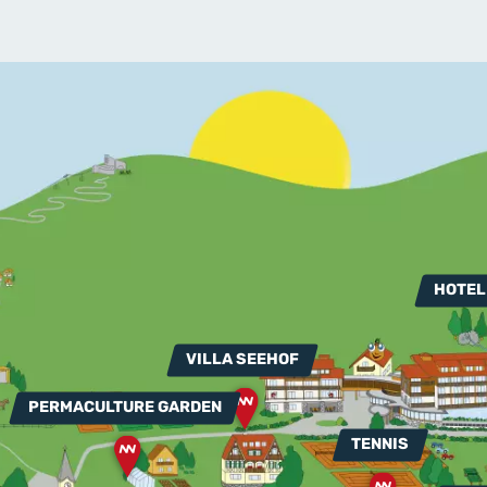
HOTEL
VILLA SEEHOF
PERMACULTURE GARDEN
TENNIS