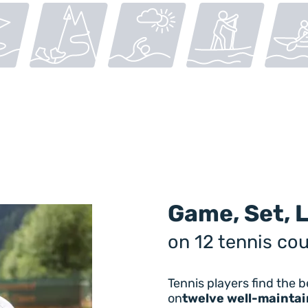
Game, Set, 
on 12 tennis cou
Tennis players find the b
on
twelve well-maintai