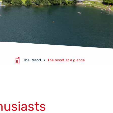
The Resort
The resort at a glance
S
husiasts