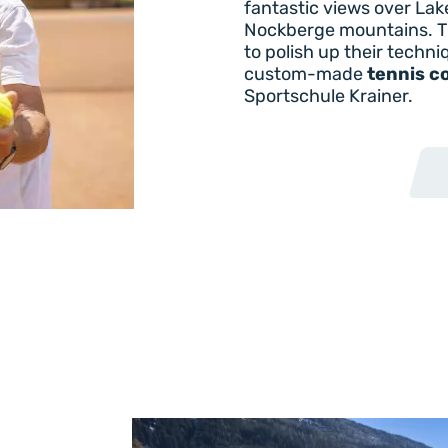
fantastic views over Lak
Nockberge mountains. T
to polish up their techni
custom-made
tennis c
Sportschule Krainer.