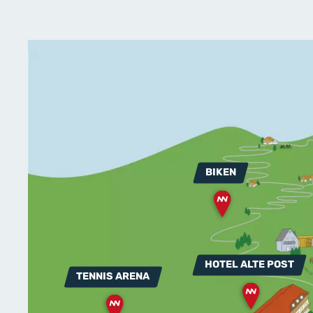
BIKEN
HOTEL ALTE POST
TENNIS ARENA