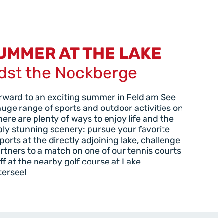
UMMER AT THE LAKE
dst the Nockberge
rward to an exciting summer in Feld am See
huge range of sports and outdoor activities on
There are plenty of ways to enjoy life and the
bly stunning scenery: pursue your favorite
ports at the directly adjoining lake, challenge
rtners to a match on one of our tennis courts
off at the nearby golf course at Lake
tersee!