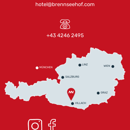
hotel@brennseehof.com
+43 4246 2495