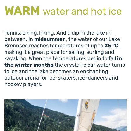
WARM
water and hot ice
Tennis, biking, hiking. And a dip in the lake in
between. In
midsummer
, the water of our Lake
Brennsee reaches temperatures of up to
25 °C
,
making it a great place for sailing, surfing and
kayaking. When the temperatures begin to fall
in
the winter months
the crystal-clear water turns
to ice and the lake becomes an enchanting
outdoor arena for ice-skaters, ice-dancers and
hockey players.