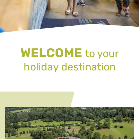
WELCOME
to your
holiday destination