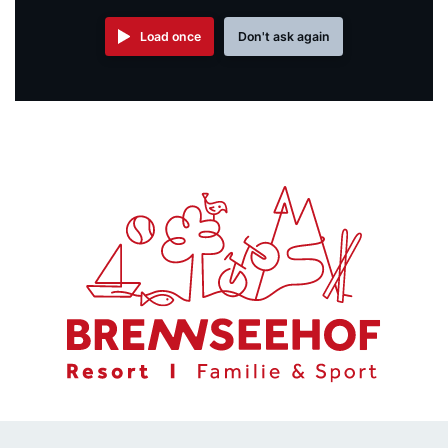
Load once
Don't ask again