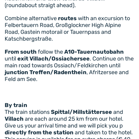
(roundabout straigt ahead).
Combine alternative
routes
with an excursion to
Felbertauern Road, Großglockner High Alpine
Road, Gastein motorail or Tauernpass and
Katschbergstraße.
From south
follow the
A10-Tauernautobahn
until
exit Villach/Ossiachersee
. Continue on the
main road towards Ossiach/Feldkirchen until
junction Treffen/Radenthein
, Afritzersee and
Feld am See.
By train
The train stations
Spittal/Millstättersee
and
Villach
are each around 25 km from our hotel.
Give us your arrival time and we will pick you p
directly from the station
and taken to the hotel.