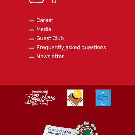
Career
Media
Guest Club
Frequently asked questions
Newsletter