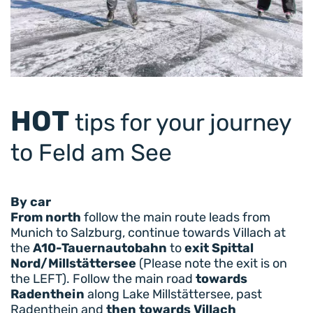
HOT
tips for your journey
to Feld am See
By car
From north
follow the main route leads from
Munich to Salzburg, continue towards Villach at
the
A10-Tauernautobahn
to
exit Spittal
Nord/Millstättersee
(Please note the exit is on
the LEFT). Follow the main road
towards
Radenthein
along Lake Millstättersee, past
Radenthein and
then towards Villach