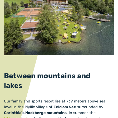
Between mountains and
lakes
Our family and sports resort lies at 739 meters above sea
level in the idyllic village of
Feld am See
surrounded by
Carinthia's Nockberge mountains
. In summer, the