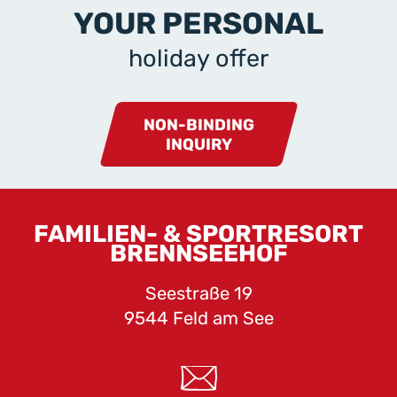
YOUR PERSONAL
holiday offer
NON-BINDING
INQUIRY
FAMILIEN- & SPORTRESORT
BRENNSEEHOF
Seestraße 19
9544 Feld am See