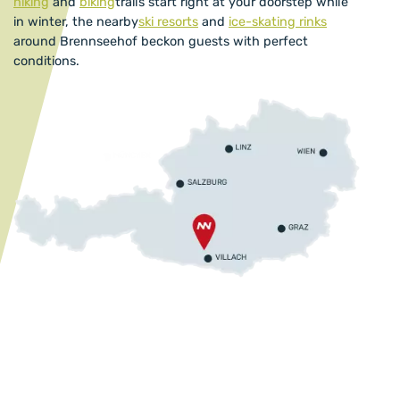
hiking
and
biking
trails start right at your doorstep while
in winter, the nearby
ski resorts
and
ice-skating rinks
around Brennseehof beckon guests with perfect
conditions.