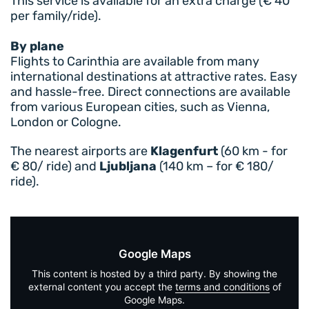
This service is available for an extra charge (€ 40
per family/ride).
By plane
Flights to Carinthia are available from many
international destinations at attractive rates. Easy
and hassle-free. Direct connections are available
from various European cities, such as Vienna,
London or Cologne.
The nearest airports are
Klagenfurt
(60 km - for
€ 80/ ride) and
Ljubljana
(140 km – for € 180/
ride).
Google Maps
This content is hosted by a third party. By showing the
external content you accept the
terms and conditions
of
Google Maps.