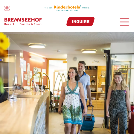
INQUIRE