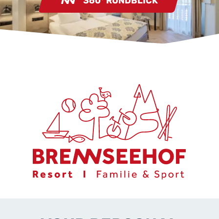
360° RUNDBLICK