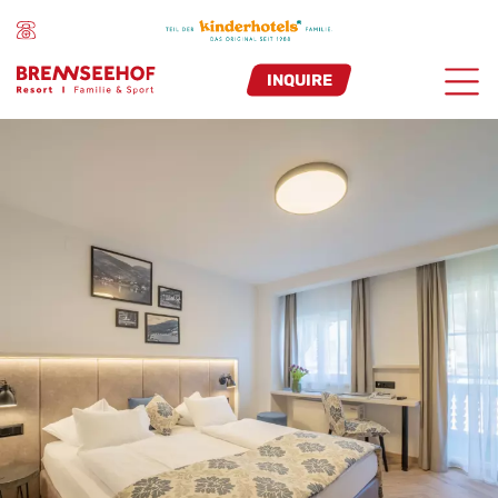
INQUIRE