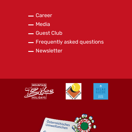
Career
Media
Guest Club
Frequently asked questions
Newsletter