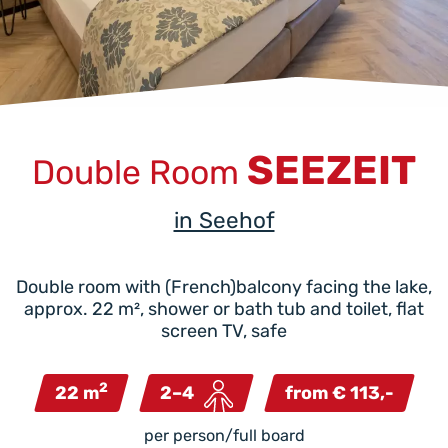
SEEZEIT
Double Room
in Seehof
Double room with (French)balcony facing the lake,
approx. 22 m², shower or bath tub and toilet, flat
screen TV, safe
2
22 m
2–4
from € 113,-
per person/full board