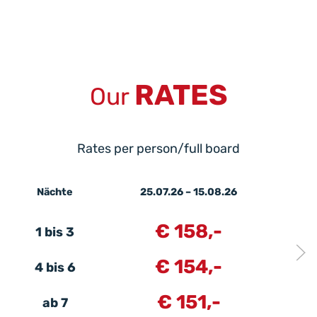
RATES
Our
Rates per person/full board
Nächte
25.07.26 – 15.08.26
€ 158,-
1 bis 3
€ 154,-
4 bis 6
€ 151,-
ab 7