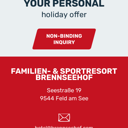
YOUR PERSONAL
holiday offer
NON-BINDING
INQUIRY
FAMILIEN- & SPORTRESORT
BRENNSEEHOF
Seestraße 19
9544 Feld am See
hotel@brennseehof.com