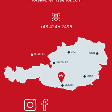
+43 4246 2495