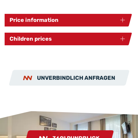
Price information
Children prices
UNVERBINDLICH ANFRAGEN