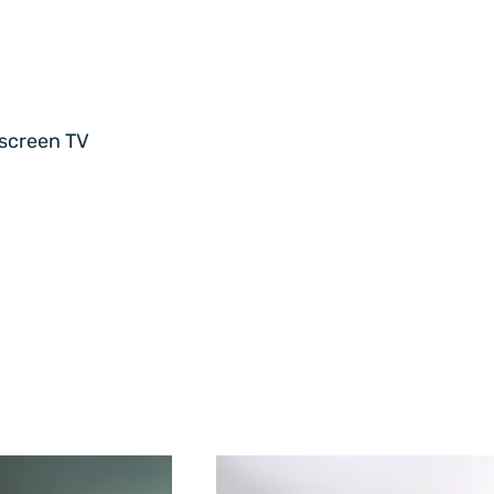
-screen TV