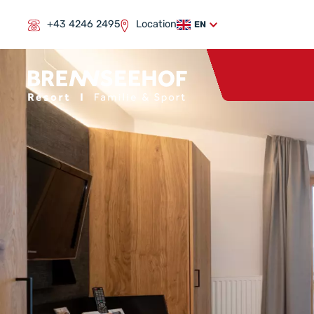
+43 4246 2495
Location
EN