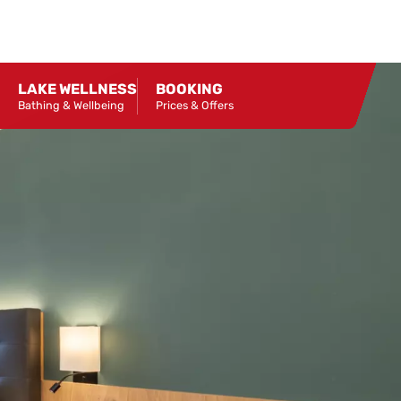
LAKE WELLNESS
BOOKING
Bathing & Wellbeing
Prices & Offers