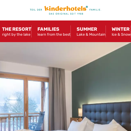
THE RESORT
FAMILIES
SUMMER
WINTER
right by the lake
learn from the best
Lake & Mountain
Ice & Snow