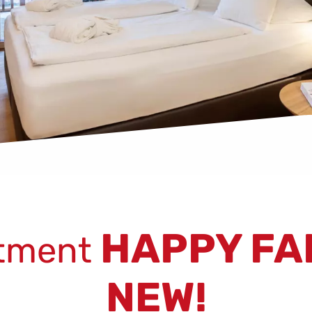
HAPPY FA
tment
NEW!