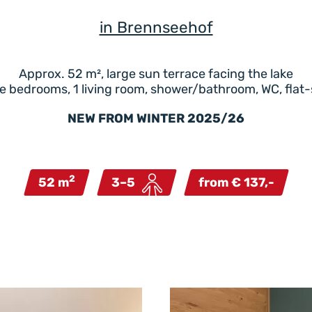
in Brennseehof
Approx. 52 m², large sun terrace facing the lake
e bedrooms, 1 living room, shower/bathroom, WC, flat
NEW FROM WINTER 2025/26
2
52 m
3–5
from € 137,-