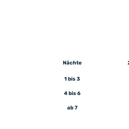
Nächte
1 bis 3
4 bis 6
ab 7