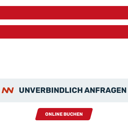
UNVERBINDLICH ANFRAGEN
ONLINE BUCHEN