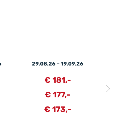
6
29.08.26 – 19.09.26
19.09.
€ 181,-
€
€ 177,-
€
€ 173,-
€