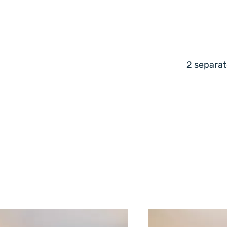
2 separat