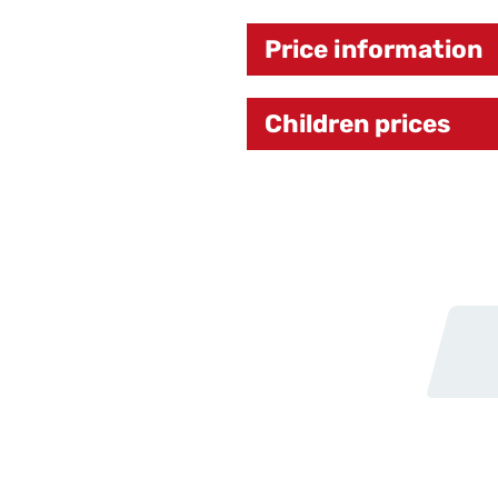
Price information
Children prices