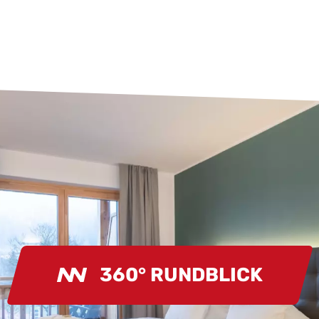
360° RUNDBLICK