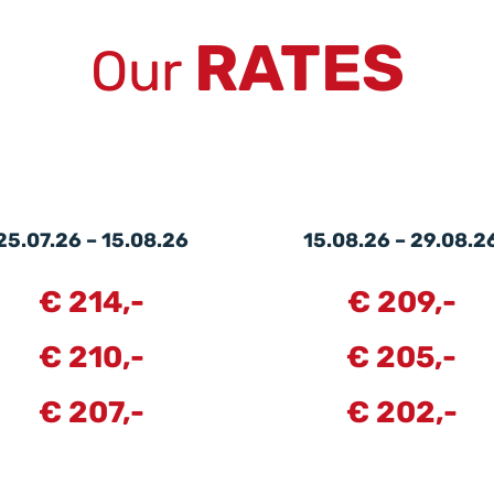
RATES
Our
25.07.26 – 15.08.26
15.08.26 – 29.08.2
€ 214,-
€ 209,-
€ 210,-
€ 205,-
€ 207,-
€ 202,-